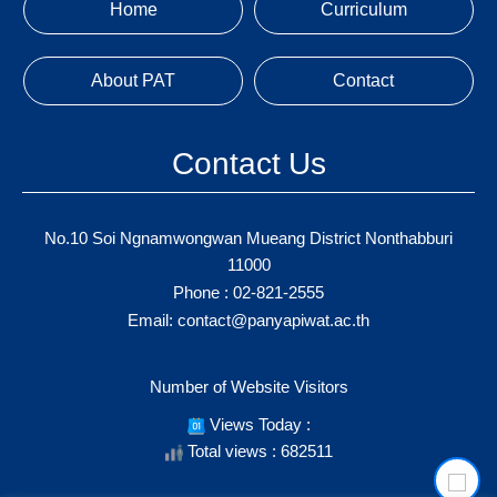
Home
Curriculum
About PAT
Contact
Contact Us
No.10 Soi Ngnamwongwan Mueang District Nonthabburi
11000
Phone :
02-821-2555
Email:
contact@panyapiwat.ac.th
Number of Website Visitors
Views Today :
Total views : 682511