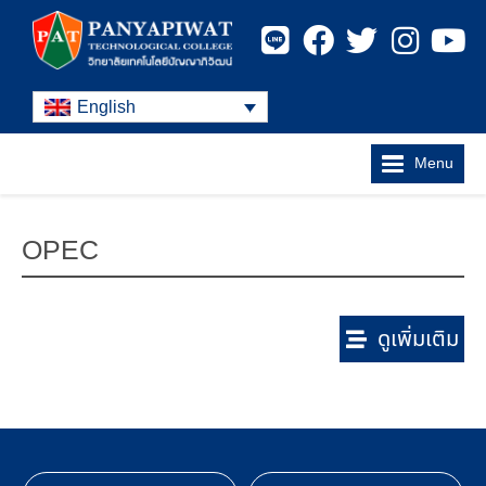
English
Menu
OPEC
ดูเพิ่มเติม