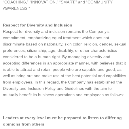
“COACHING,” “INNOVATION,” “SMART,” and “COMMUNITY
AWARENESS.”
Respect for Diversity and Inclusion
Respect for diversity and inclusion remains the Company’s
commitment, emphasizing equal treatment which does not
discriminate based on nationality, skin color, religion, gender, sexual
preferences, citizenship, age, disability, or other characteristics
considered to be a human right. By managing diversity and
accepting differences in an appropriate manner, with believes that it
is able to attract and retain people who are capable and good, as
well as bring out and make use of the best potential and capabilities
from employees. In this regard, the Company has established the
Diversity and Inclusion Policy and Guidelines with the aim to
mutually benefit its business operations and employees as follows:
Leaders at every level must be prepared to listen to differing
opinions from others