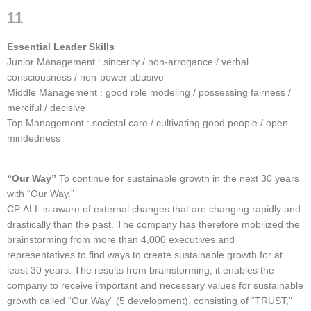
11
Essential Leader Skills
Junior Management : sincerity / non-arrogance / verbal
consciousness / non-power abusive
Middle Management : good role modeling / possessing fairness /
merciful / decisive
Top Management : societal care / cultivating good people / open
mindedness
“Our Way”
To continue for sustainable growth in the next 30 years
with “Our Way.”
CP ALL is aware of external changes that are changing rapidly and
drastically than the past. The company has therefore mobilized the
brainstorming from more than 4,000 executives and
representatives to find ways to create sustainable growth for at
least 30 years. The results from brainstorming, it enables the
company to receive important and necessary values ​​for sustainable
growth called “Our Way” (5 development), consisting of “TRUST,”