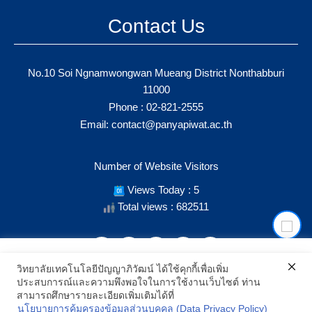
Contact Us
No.10 Soi Ngnamwongwan Mueang District Nonthabburi
11000
Phone :
02-821-2555
Email:
contact@panyapiwat.ac.th
Number of Website Visitors
Views Today : 5
Total views : 682511
เราใช้คุกกี้เพื่อเพิ่มประสิทธิภาพ และประสบการณ์ที่ดีในการใช้งาน
วิทยาลัยเทคโนโลยีปัญญาภิวัฒน์ ได้ใช้คุกกี้เพื่อเพิ่ม
เว็บไซต์ เมื่อคุณกดยอมรับเราจะสามารถเลือกแสดงสิ่งที่น่าสนใจสำหรับ
ประสบการณ์และความพึงพอใจในการใช้งานเว็บไซต์ ท่าน
คุณได้โดยเฉพาะ และหากคุณต้องการเปลี่ยนการตั้งค่าของคุกกี้
SHOW LOCATION ON MAP
สามารถศึกษารายละเอียดเพิ่มเติมได้ที่
สามารถเลือกตั้งค่าความยินยอมการใช้คุกกี้ได้ โดยคลิก "การตั้งค่า"
นโยบายการคุ้มครองข้อมูลส่วนบุคคล (Data Privacy Policy)