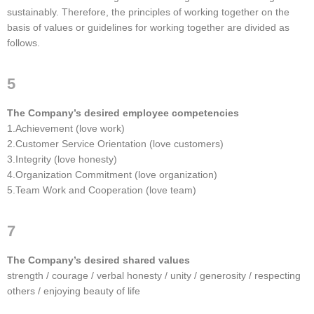
sustainably. Therefore, the principles of working together on the
basis of values or guidelines for working together are divided as
follows.
5
The Company’s desired employee competencies
1.Achievement (love work)
2.Customer Service Orientation (love customers)
3.Integrity (love honesty)
4.Organization Commitment (love organization)
5.Team Work and Cooperation (love team)
7
The Company’s desired shared values
strength / courage / verbal honesty / unity / generosity / respecting
others / enjoying beauty of life