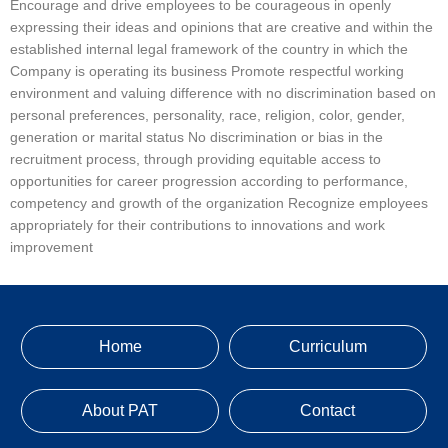
Encourage and drive employees to be courageous in openly
expressing their ideas and opinions that are creative and within the
established internal legal framework of the country in which the
Company is operating its business Promote respectful working
environment and valuing difference with no discrimination based on
personal preferences, personality, race, religion, color, gender,
generation or marital status No discrimination or bias in the
recruitment process, through providing equitable access to
opportunities for career progression according to performance,
competency and growth of the organization Recognize employees
appropriately for their contributions to innovations and work
improvement
Home
Curriculum
About PAT
Contact