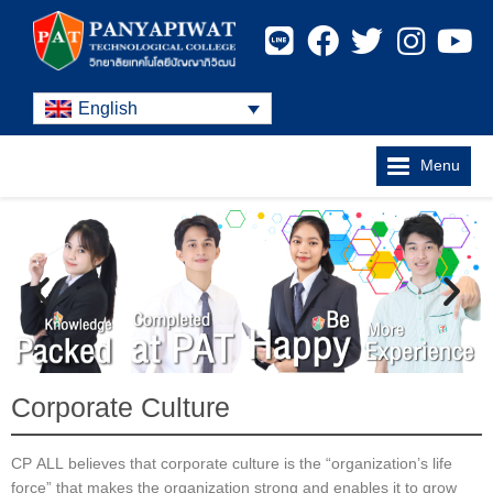
English
Menu
Corporate Culture
CP ALL believes that corporate culture is the “organization’s life
force” that makes the organization strong and enables it to grow